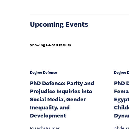
Upcoming Events
Showing 1-4 of 9 results
Degree Defense
Degree 
PhD Defence: Parity and
PhD D
Prejudice Inquiries into
Fema
Social Media, Gender
Egypt
Inequality, and
Child
Development
Dyna
Praachi Kumar
Abdelr