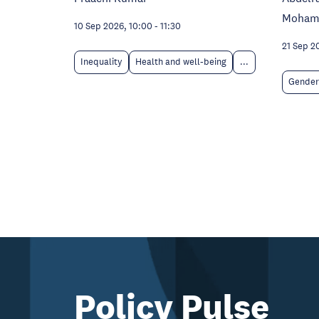
Moham
10 Sep 2026, 10:00
-
11:30
21 Sep 2
Inequality
Health and well-being
...
Gender
Policy Pulse