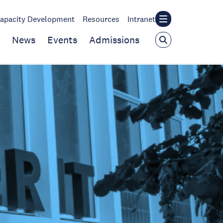
apacity Development
Resources
Intranet
News
Events
Admissions