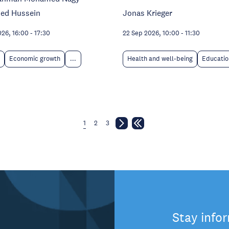
ed Hussein
Jonas Krieger
026, 16:00
-
17:30
22 Sep 2026, 10:00
-
11:30
Economic growth
...
Health and well-being
Educatio
1
2
3
Stay info