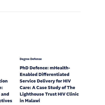
Degree Defense
PhD Defence: mHealth-
Enabled Differentiated
tion
Service Delivery for HIV
e:
Care: A Case Study of The
, and
Lighthouse Trust HIV Clinic
ctives
in Malawi