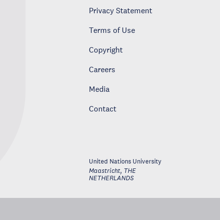
Privacy Statement
Terms of Use
Copyright
Careers
Media
Contact
United Nations University
Maastricht
,
THE
NETHERLANDS