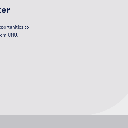
ter
portunities to
from UNU.