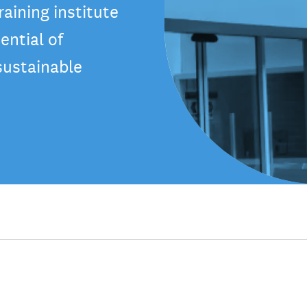
aining institute
ential of
sustainable