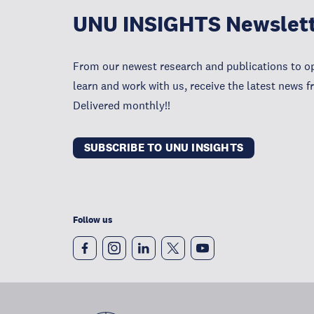
UNU INSIGHTS Newslet
From our newest research and publications to op
learn and work with us, receive the latest news 
Delivered monthly!!
SUBSCRIBE TO UNU INSIGHTS
Follow us