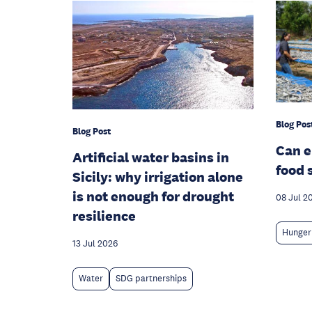
Blog Pos
Blog Post
Can 
Artificial water basins in
food 
Sicily: why irrigation alone
is not enough for drought
08 Jul 2
resilience
Hunger
13 Jul 2026
Water
SDG partnerships