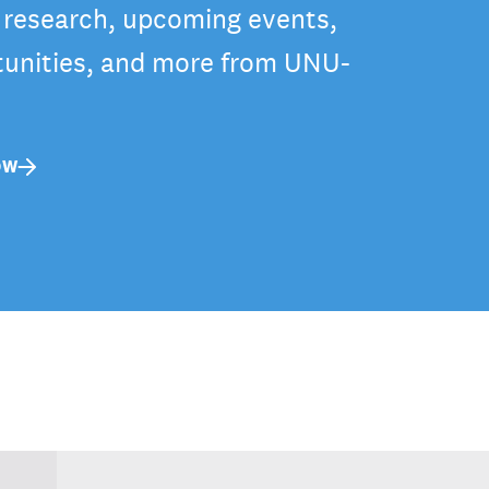
t research, upcoming events,
tunities, and more from UNU-
OW