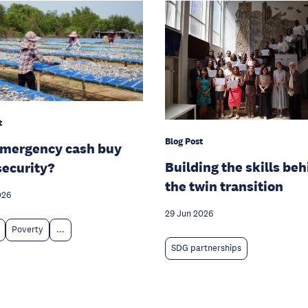
t
Blog Post
emergency cash buy
Building the skills be
security?
the twin transition
026
29 Jun 2026
Poverty
...
SDG partnerships