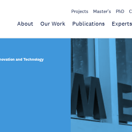
Projects
Master's
PhD
C
About
Our Work
Publications
Experts
nnovation and Technology