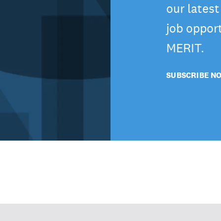
our lates
job oppor
MERIT.
SUBSCRIBE N