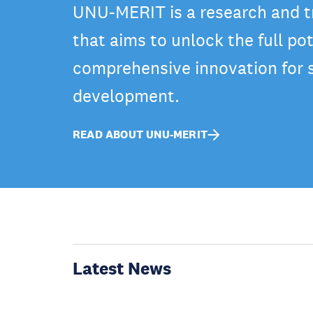
UNU-MERIT is a research and tr
that aims to unlock the full pot
comprehensive innovation for 
development.
READ ABOUT UNU-MERIT
Latest News