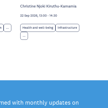
Christine Njoki Kiruthu-Kamamia
22 Sep 2026, 13:00
-
14:30
n
...
Health and well-being
Infrastructure
...
rmed with monthly updates on