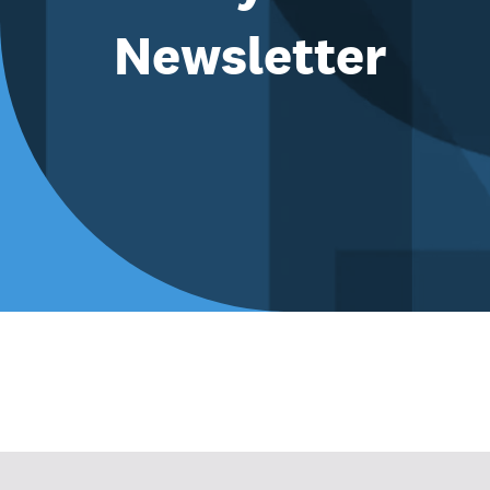
Newsletter