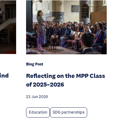
Blog Post
hind
Reflecting on the MPP Class
of 2025–2026
23 Jun 2026
Education
SDG partnerships