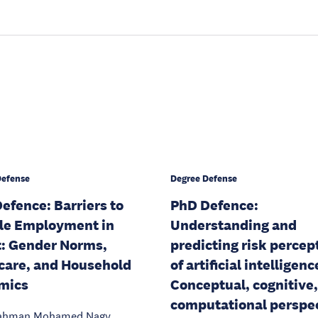
Defense
Degree Defense
efence: Barriers to
PhD Defence:
le Employment in
Understanding and
: Gender Norms,
predicting risk percep
care, and Household
of artificial intelligenc
mics
Conceptual, cognitive
computational perspe
ahman Mohamed Nagy